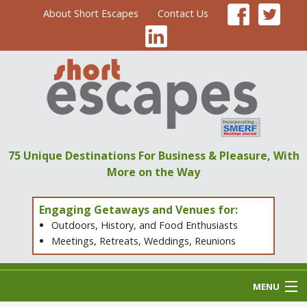
About Short Escapes
Contact Us
75 Unique Destinations
For Business & Pleasure,
With
More on the Way
Engaging Getaways and Venues for:
Outdoors, History, and Food Enthusiasts
Meetings, Retreats, Weddings, Reunions
MENU