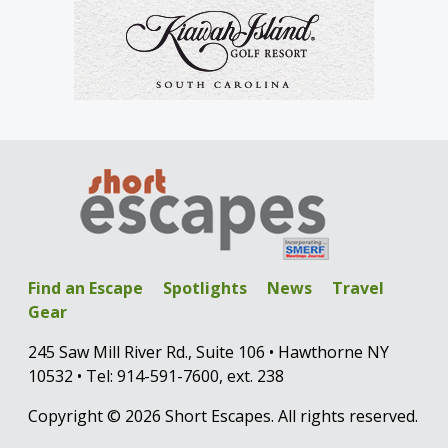
Find an Escape
Spotlights
News
Travel
Gear
245 Saw Mill River Rd., Suite 106 • Hawthorne NY
10532 • Tel: 914-591-7600, ext. 238
Copyright © 2026 Short Escapes. All rights reserved.