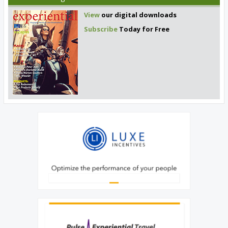
View
our digital downloads
Subscribe
Today for Free