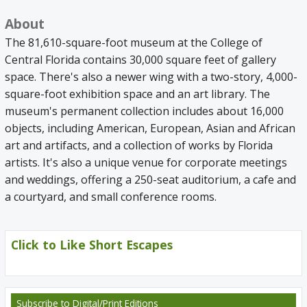
About
The 81,610-square-foot museum at the College of
Central Florida contains 30,000 square feet of gallery
space. There's also a newer wing with a two-story, 4,000-
square-foot exhibition space and an art library. The
museum's permanent collection includes about 16,000
objects, including American, European, Asian and African
art and artifacts, and a collection of works by Florida
artists. It's also a unique venue for corporate meetings
and weddings, offering a 250-seat auditorium, a cafe and
a courtyard, and small conference rooms.
Click to Like Short Escapes
Subscribe
to Digital/Print Editions