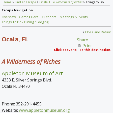
Home
>
Find an Escape
>
Ocala, FL
A Wilderness of Riches
> Things to Do
Home
Escape Navigation
Find an Escape
Overview
Getting Here
Outdoors
Meetings & Events
Things To Do / Dining / Lodging
Special Venues
X
Close and Return
News
Ocala, FL
Share
Print
Travel Gear
Click above to like this destination.
A Wilderness of Riches
Appleton Museum of Art
4333 E. Silver Springs Blvd.
Ocala FL 34470
Phone: 352-291-4455
Website:
www.appletonmuseum.org