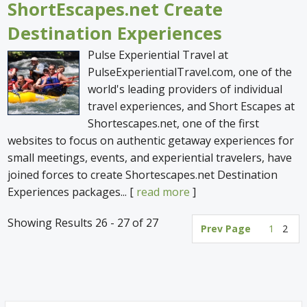
ShortEscapes.net Create
Destination Experiences
Pulse Experiential Travel at
PulseExperientialTravel.com, one of the
world's leading providers of individual
travel experiences, and Short Escapes at
Shortescapes.net, one of the first
websites to focus on authentic getaway experiences for
small meetings, events, and experiential travelers, have
joined forces to create Shortescapes.net Destination
Experiences packages... [
read more
]
Showing Results 26 - 27 of 27
Prev Page
1
2