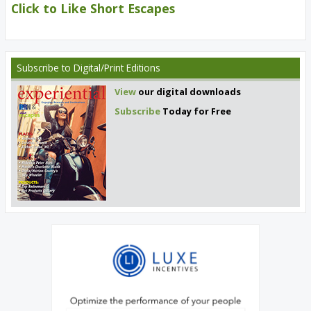
Click to Like Short Escapes
Subscribe
to Digital/Print Editions
View
our digital downloads
Subscribe
Today for Free