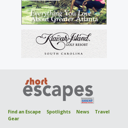
Find an Escape
Spotlights
News
Travel
Gear