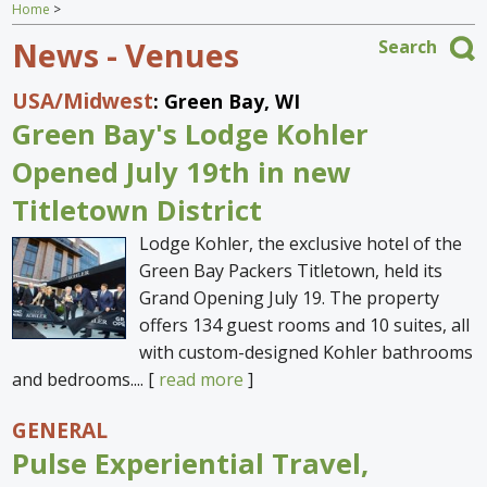
Home
>
Home
News - Venues
Search
Find an Escape
USA
/Midwest
: Green Bay, WI
Special Venues
Green Bay's Lodge Kohler
News
Opened July 19th in new
Titletown District
Travel Gear
Lodge Kohler, the exclusive hotel of the
Green Bay Packers Titletown, held its
Grand Opening July 19. The property
offers 134 guest rooms and 10 suites, all
with custom-designed Kohler bathrooms
and bedrooms.... [
read more
]
GENERAL
Pulse Experiential Travel,