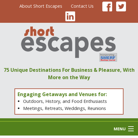
About Short Escapes
Contact Us
75 Unique Destinations
For Business & Pleasure,
With
More on the Way
Engaging Getaways and Venues for:
Outdoors, History, and Food Enthusiasts
Meetings, Retreats, Weddings, Reunions
MENU