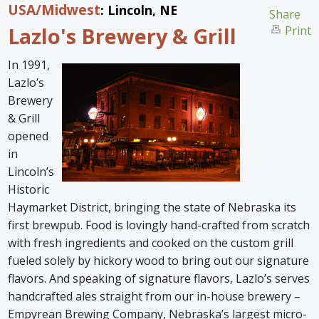
USA
/Midwest
: Lincoln, NE
Home
Share
Lazlo's Brewery & Grill
Print
Find an Escape
In 1991,
Special Venues
Lazlo’s
Brewery
News
& Grill
opened
Travel Gear
in
Lincoln’s
Historic
Haymarket District, bringing the state of Nebraska its
first brewpub. Food is lovingly hand-crafted from scratch
with fresh ingredients and cooked on the custom grill
fueled solely by hickory wood to bring out our signature
flavors. And speaking of signature flavors, Lazlo’s serves
handcrafted ales straight from our in-house brewery –
Empyrean Brewing Company, Nebraska’s largest micro-