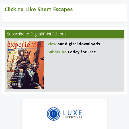
Click to Like Short Escapes
Subscribe
to Digital/Print Editions
View
our digital downloads
Subscribe
Today for Free