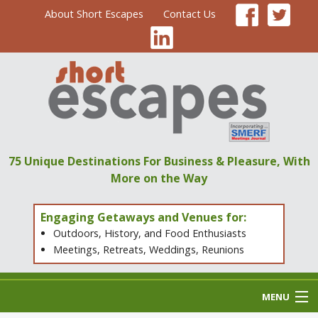
About Short Escapes
Contact Us
75 Unique Destinations
For Business & Pleasure,
With
More on the Way
Engaging Getaways and Venues for:
Outdoors, History, and Food Enthusiasts
Meetings, Retreats, Weddings, Reunions
MENU