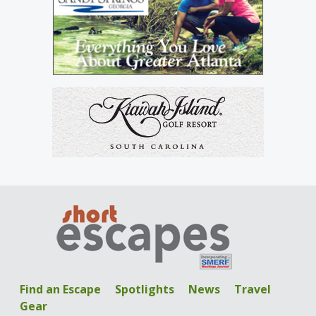
Find an Escape
Spotlights
News
Travel
Gear