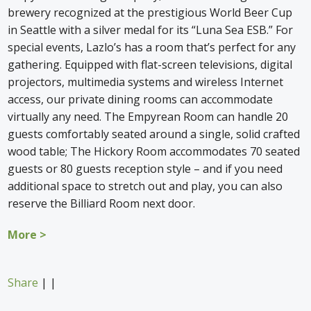
brewery recognized at the prestigious World Beer Cup
in Seattle with a silver medal for its “Luna Sea ESB.” For
special events, Lazlo’s has a room that’s perfect for any
gathering. Equipped with flat-screen televisions, digital
projectors, multimedia systems and wireless Internet
access, our private dining rooms can accommodate
virtually any need. The Empyrean Room can handle 20
guests comfortably seated around a single, solid crafted
wood table; The Hickory Room accommodates 70 seated
guests or 80 guests reception style – and if you need
additional space to stretch out and play, you can also
reserve the Billiard Room next door.
More >
Share
|
|