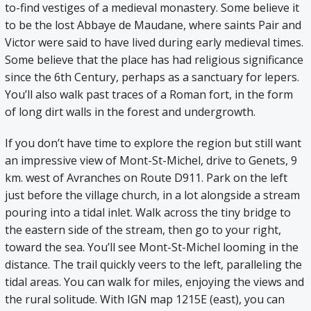
to-find vestiges of a medieval monastery. Some believe it
to be the lost Abbaye de Maudane, where saints Pair and
Victor were said to have lived during early medieval times.
Some believe that the place has had religious significance
since the 6th Century, perhaps as a sanctuary for lepers.
You’ll also walk past traces of a Roman fort, in the form
of long dirt walls in the forest and undergrowth.
If you don’t have time to explore the region but still want
an impressive view of Mont-St-Michel, drive to Genets, 9
km. west of Avranches on Route D911. Park on the left
just before the village church, in a lot alongside a stream
pouring into a tidal inlet. Walk across the tiny bridge to
the eastern side of the stream, then go to your right,
toward the sea. You’ll see Mont-St-Michel looming in the
distance. The trail quickly veers to the left, paralleling the
tidal areas. You can walk for miles, enjoying the views and
the rural solitude. With IGN map 1215E (east), you can