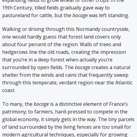
expanding fields to grow wheat or other crops. In the
19th Century, tilled fields gradually gave way to
pastureland for cattle, but the
bocage
was left standing.
Walking or driving through this Normandy countryside,
one would hardly guess that forest land covers only
about four percent of the region. Walls of trees and
hedgerows line the old roads, creating the impression
that you’re in a deep forest when actually you’re
surrounded by open fields. The
bocage
creates a natural
shelter from the winds and rains that frequently sweep
through this temperate, verdant region near the Atlantic
coast.
To many, the
bocage
is a distinctive element of France’s
patrimony; to farmers, hard-pressed to compete in the
global economy, it simply gets in the way. The tiny parcels
of land surrounded by the living fences are too small for
modern agricultural techniques, especially for growing