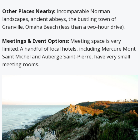
Other Places Nearby:
Incomparable Norman
landscapes, ancient abbeys, the bustling town of
Granville, Omaha Beach (less than a two-hour drive).
Meetings & Event Options:
Meeting space is very
limited. A handful of local hotels, including Mercure Mont
Saint Michel and Auberge Saint-Pierre, have very small
meeting rooms.