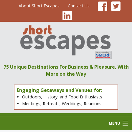
About Short Escapes
Contact Us
75 Unique Destinations
For Business & Pleasure,
With
More on the Way
Engaging Getaways and Venues for:
Outdoors, History, and Food Enthusiasts
Meetings, Retreats, Weddings, Reunions
MENU