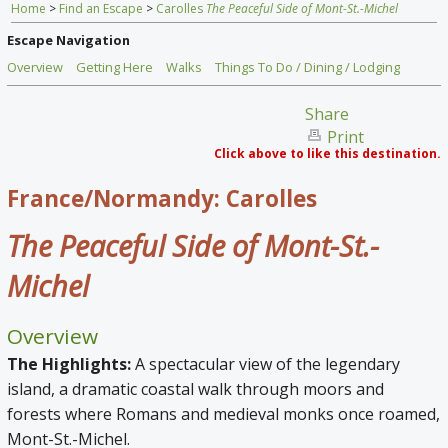
Home
>
Find an Escape
>
Carolles
The Peaceful Side of Mont-St.-Michel
Home
Escape Navigation
Find an Escape
Overview
Getting Here
Walks
Things To Do / Dining / Lodging
Special Venues
Share
Print
News
Click above to like this destination.
Travel Gear
France/Normandy: Carolles
The Peaceful Side of Mont-St.-
Michel
Overview
The Highlights:
A spectacular view of the legendary
island, a dramatic coastal walk through moors and
forests where Romans and medieval monks once roamed,
Mont-St.-Michel.