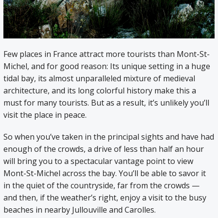
Few places in France attract more tourists than Mont-St-
Michel, and for good reason: Its unique setting in a huge
tidal bay, its almost unparalleled mixture of medieval
architecture, and its long colorful history make this a
must for many tourists. But as a result, it’s unlikely you’ll
visit the place in peace.
So when you’ve taken in the principal sights and have had
enough of the crowds, a drive of less than half an hour
will bring you to a spectacular vantage point to view
Mont-St-Michel across the bay. You’ll be able to savor it
in the quiet of the countryside, far from the crowds —
and then, if the weather’s right, enjoy a visit to the busy
beaches in nearby Jullouville and Carolles.