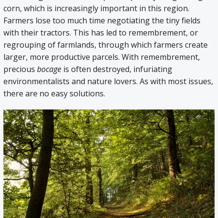
corn, which is increasingly important in this region.
Farmers lose too much time negotiating the tiny fields
with their tractors. This has led to remembrement, or
regrouping of farmlands, through which farmers create
larger, more productive parcels. With remembrement,
precious
bocage
is often destroyed, infuriating
environmentalists and nature lovers. As with most issues,
there are no easy solutions.