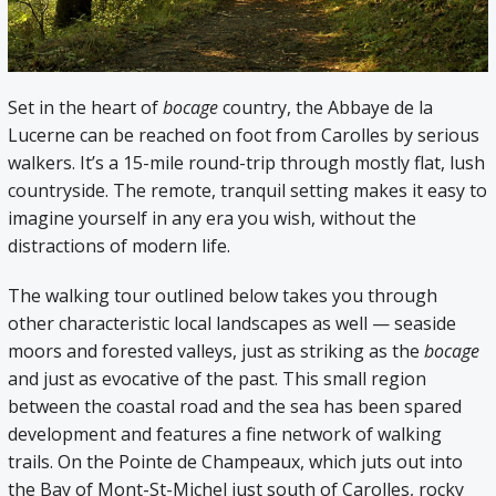
Set in the heart of
bocage
country, the Abbaye de la
Lucerne can be reached on foot from Carolles by serious
walkers. It’s a 15-mile round-trip through mostly flat, lush
countryside. The remote, tranquil setting makes it easy to
imagine yourself in any era you wish, without the
distractions of modern life.
The walking tour outlined below takes you through
other characteristic local landscapes as well — seaside
moors and forested valleys, just as striking as the
bocage
and just as evocative of the past. This small region
between the coastal road and the sea has been spared
development and features a fine network of walking
trails. On the Pointe de Champeaux, which juts out into
the Bay of Mont-St-Michel just south of Carolles, rocky