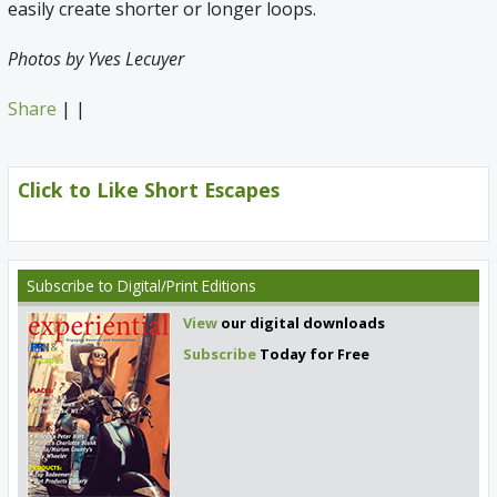
easily create shorter or longer loops.
Photos by Yves Lecuyer
Share
|
|
Click to Like Short Escapes
Subscribe
to Digital/Print Editions
View
our digital downloads
Subscribe
Today for Free