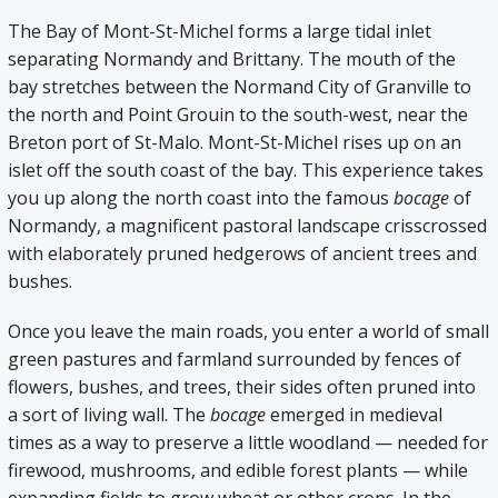
The Bay of Mont-St-Michel forms a large tidal inlet
separating Normandy and Brittany. The mouth of the
bay stretches between the Normand City of Granville to
the north and Point Grouin to the south-west, near the
Breton port of St-Malo. Mont-St-Michel rises up on an
islet off the south coast of the bay. This experience takes
you up along the north coast into the famous
bocage
of
Normandy, a magnificent pastoral landscape crisscrossed
with elaborately pruned hedgerows of ancient trees and
bushes.
Once you leave the main roads, you enter a world of small
green pastures and farmland surrounded by fences of
flowers, bushes, and trees, their sides often pruned into
a sort of living wall. The
bocage
emerged in medieval
times as a way to preserve a little woodland — needed for
firewood, mushrooms, and edible forest plants — while