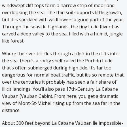
windswept cliff tops form a narrow strip of moorland
overlooking the sea. The thin soil supports little growth,
but it is speckled with wildflowers a good part of the year.
Through the seaside highlands, the tiny Lude River has
carved a deep valley to the sea, filled with a humid, jungle
like forest.
Where the river trickles through a cleft in the cliffs into
the sea, there’s a rocky shelf called the Port du Lude
that’s often submerged during high tide. It’s far too
dangerous for normal boat traffic, but it’s so remote that
over the centuries it probably has seen a fair share of
illicit landings. You’ll also pass 17th-Century La Cabane
Vauban (Vauban Cabin). From here, you get a dramatic
view of Mont-St-Michel rising up from the sea far in the
distance.
About 300 feet beyond La Cabane Vauban lie impossible-