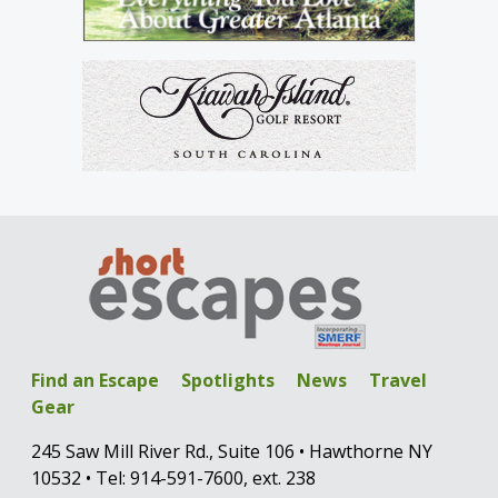
Find an Escape
Spotlights
News
Travel
Gear
245 Saw Mill River Rd., Suite 106 • Hawthorne NY
10532 • Tel: 914-591-7600, ext. 238