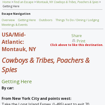
Home
>
Find an Escape
>
Montauk, NY
Cowboys & Tribes, Poachers & Spies
>
Home
Getting Here
Find an Escape
Escape Navigation
Overview
Getting Here
Outdoors
Things To Do / Dining / Lodging
Special Venues
Meetings & Events
USA/Mid-
News
Share
Atlantic:
Print
Travel Gear
Click above to like this destination.
Montauk, NY
Cowboys & Tribes, Poachers &
Spies
Getting Here
By car:
From New York City and points west:
Take the Long Island Expwy. (I-495) east to exit 70