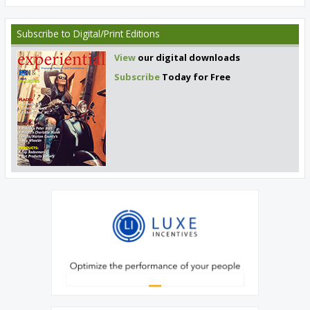
Subscribe
to Digital/Print Editions
View
our digital downloads
Subscribe
Today for Free