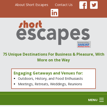
About Short Escapes
Contact Us
75 Unique Destinations
For Business & Pleasure,
With
More on the Way
Engaging Getaways and Venues for:
Outdoors, History, and Food Enthusiasts
Meetings, Retreats, Weddings, Reunions
MENU