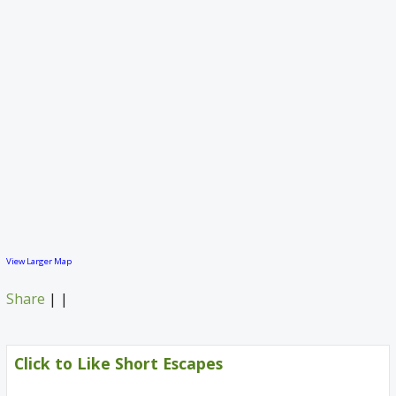
View Larger Map
Share
|
|
Click to Like Short Escapes