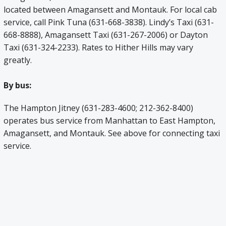
located between Amagansett and Montauk. For local cab
service, call Pink Tuna (631-668-3838). Lindy’s Taxi (631-
668-8888), Amagansett Taxi (631-267-2006) or Dayton
Taxi (631-324-2233). Rates to Hither Hills may vary
greatly.
By bus:
The Hampton Jitney (631-283-4600; 212-362-8400)
operates bus service from Manhattan to East Hampton,
Amagansett, and Montauk. See above for connecting taxi
service.