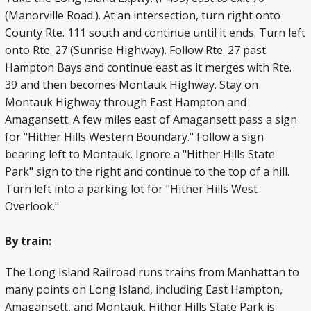
(Manorville Road.). At an intersection, turn right onto
County Rte. 111 south and continue until it ends. Turn left
onto Rte. 27 (Sunrise Highway). Follow Rte. 27 past
Hampton Bays and continue east as it merges with Rte.
39 and then becomes Montauk Highway. Stay on
Montauk Highway through East Hampton and
Amagansett. A few miles east of Amagansett pass a sign
for "Hither Hills Western Boundary." Follow a sign
bearing left to Montauk. Ignore a "Hither Hills State
Park" sign to the right and continue to the top of a hill.
Turn left into a parking lot for "Hither Hills West
Overlook."
By train:
The Long Island Railroad runs trains from Manhattan to
many points on Long Island, including East Hampton,
Amagansett, and Montauk. Hither Hills State Park is