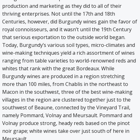
production and marketing as they did to all of their
thriving enterprises. Not until the 17th and 18th
Centuries, however, did Burgundy wines gain the favor of
royal connoisseurs, and it wasn’t until the 19th Century
that serious exportation to the outside world began.
Today, Burgundy’s various soil types, micro-climates and
wine-making techniques yield a rich assortment of wines
ranging from table varieties to world-renowned reds and
whites that rank with the great Bordeaux. While
Burgundy wines are produced in a region stretching
more than 100 miles, from Chablis in the northeast to
Macon in the southwest, three of the best wine-making
villages in the region are clustered together just to the
southwest of Beaune, connected by the Vineyard Trail,
namely Pommard, Volnay and Meursault. Pommard and
Volnay produce strong, heady reds based on the pinot
noir grape; white wines take over just south of here in
Meursault.