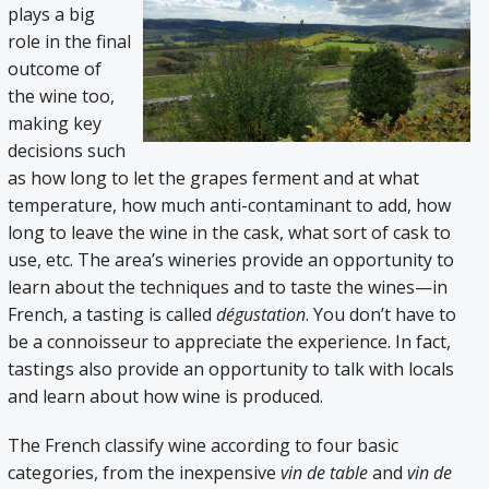
plays a big
role in the final
outcome of
the wine too,
making key
decisions such
as how long to let the grapes ferment and at what
temperature, how much anti-contaminant to add, how
long to leave the wine in the cask, what sort of cask to
use, etc. The area’s wineries provide an opportunity to
learn about the techniques and to taste the wines—in
French, a tasting is called
dégustation
. You don’t have to
be a connoisseur to appreciate the experience. In fact,
tastings also provide an opportunity to talk with locals
and learn about how wine is produced.
The French classify wine according to four basic
categories, from the inexpensive
vin de table
and
vin de