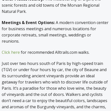
scenic forests and old towns of the Morvan Regional
Natural Park.
Meetings & Event Options:
A modern convention center
for business meetings and numerous locations for
corporate retreats, small meetings, weddings or
reunions.
Click here
for recommended Alltrails.com walks.
Just over two hours south of Paris by high-speed train
(TGV) or under four hours by car, the city of Beaune and
its surrounding ancient vineyards provide an ideal
getaway for travelers who wish to discover life outside of
Paris. It’s a paradise for those who love wine, the beauty
of vineyards and the out of doors. Walkers and cyclists
don’t need a car to enjoy the beautiful colors, landscapes
and aromas of the Burgundy vineyards, and the charms,