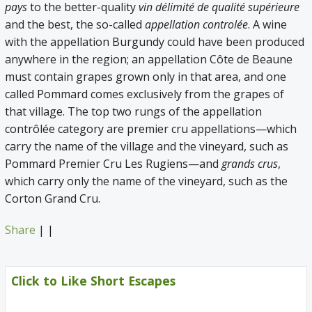
pays
to the better-quality
vin délimité de qualité supérieure
and the best, the so-called
appellation controlée
. A wine
with the appellation Burgundy could have been produced
anywhere in the region; an appellation Côte de Beaune
must contain grapes grown only in that area, and one
called Pommard comes exclusively from the grapes of
that village. The top two rungs of the appellation
contrôlée category are premier cru appellations—which
carry the name of the village and the vineyard, such as
Pommard Premier Cru Les Rugiens—and
grands crus
,
which carry only the name of the vineyard, such as the
Corton Grand Cru.
Share
|
|
Click to Like Short Escapes