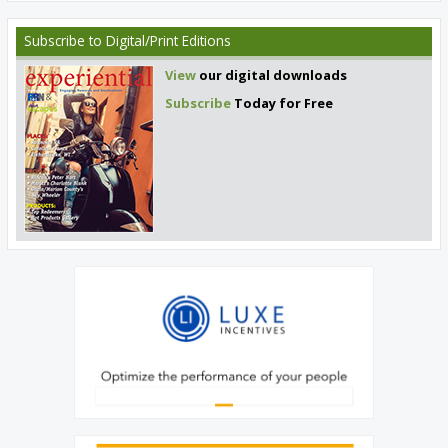
Subscribe
to Digital/Print Editions
View
our digital downloads
Subscribe
Today for Free