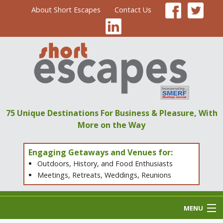
About Short Escapes
Contact Us
75 Unique Destinations
For Business & Pleasure,
With
More on the Way
Engaging Getaways and Venues for:
Outdoors, History, and Food Enthusiasts
Meetings, Retreats, Weddings, Reunions
MENU