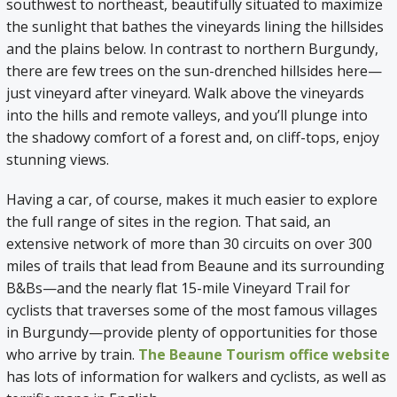
southwest to northeast, beautifully situated to maximize
the sunlight that bathes the vineyards lining the hillsides
and the plains below. In contrast to northern Burgundy,
there are few trees on the sun-drenched hillsides here—
just vineyard after vineyard. Walk above the vineyards
into the hills and remote valleys, and you’ll plunge into
the shadowy comfort of a forest and, on cliff-tops, enjoy
stunning views.
Having a car, of course, makes it much easier to explore
the full range of sites in the region. That said, an
extensive network of more than 30 circuits on over 300
miles of trails that lead from Beaune and its surrounding
B&Bs—and the nearly flat 15-mile Vineyard Trail for
cyclists that traverses some of the most famous villages
in Burgundy—provide plenty of opportunities for those
who arrive by train.
The Beaune Tourism office website
has lots of information for walkers and cyclists, as well as