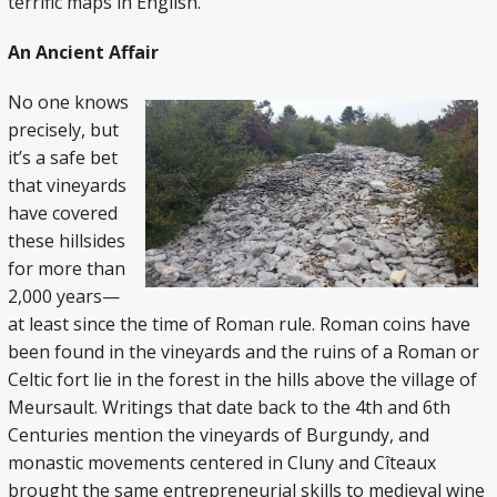
terrific maps in English.
An Ancient Affair
No one knows
precisely, but
it’s a safe bet
that vineyards
have covered
these hillsides
for more than
2,000 years—
at least since the time of Roman rule. Roman coins have
been found in the vineyards and the ruins of a Roman or
Celtic fort lie in the forest in the hills above the village of
Meursault. Writings that date back to the 4th and 6th
Centuries mention the vineyards of Burgundy, and
monastic movements centered in Cluny and Cîteaux
brought the same entrepreneurial skills to medieval wine