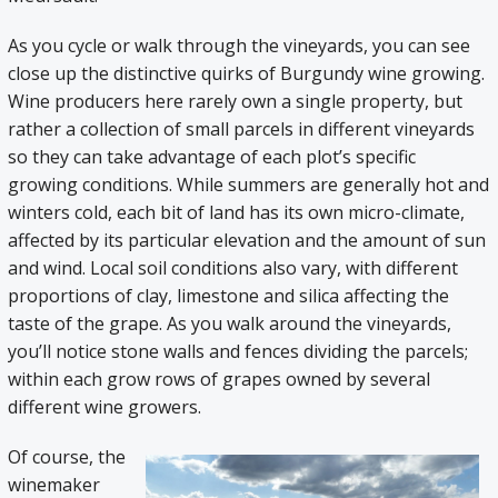
As you cycle or walk through the vineyards, you can see
close up the distinctive quirks of Burgundy wine growing.
Wine producers here rarely own a single property, but
rather a collection of small parcels in different vineyards
so they can take advantage of each plot’s specific
growing conditions. While summers are generally hot and
winters cold, each bit of land has its own micro-climate,
affected by its particular elevation and the amount of sun
and wind. Local soil conditions also vary, with different
proportions of clay, limestone and silica affecting the
taste of the grape. As you walk around the vineyards,
you’ll notice stone walls and fences dividing the parcels;
within each grow rows of grapes owned by several
different wine growers.
Of course, the
winemaker