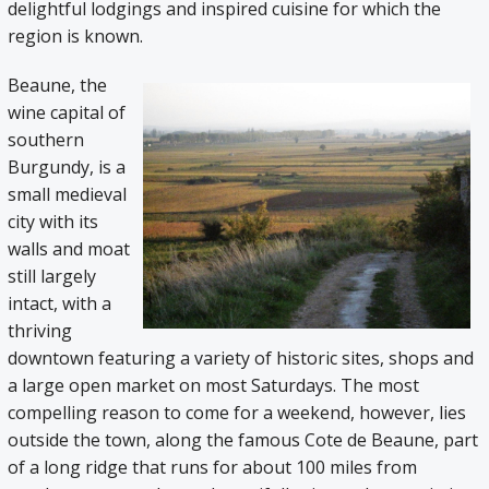
delightful lodgings and inspired cuisine for which the
region is known.
Beaune, the
wine capital of
southern
Burgundy, is a
small medieval
city with its
walls and moat
still largely
intact, with a
thriving
downtown featuring a variety of historic sites, shops and
a large open market on most Saturdays. The most
compelling reason to come for a weekend, however, lies
outside the town, along the famous Cote de Beaune, part
of a long ridge that runs for about 100 miles from