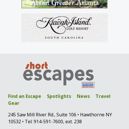
Find an Escape
Spotlights
News
Travel
Gear
245 Saw Mill River Rd., Suite 106 • Hawthorne NY
10532 • Tel: 914-591-7600, ext. 238