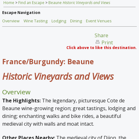
Home
>
Find an Escape
>
Beaune
Historic Vineyards and Views
Home
Escape Navigation
Find an Escape
Overview
Wine Tasting
Lodging
Dining
Event Venues
Special Venues
Share
Print
News
Click above to like this destination.
Travel Gear
France/Burgundy: Beaune
Historic Vineyards and Views
Overview
The Highlights:
The legendary, picturesque Cote de
Beaune wine-growing region; great tastings, lodging and
dining; enchanting walks and bike rides, a beautiful
medieval city with walls and moat intact.
Other Places Nearby:
The medieval city of Dijon, the