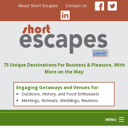
About Short Escapes
Contact Us
75 Unique Destinations
For Business & Pleasure,
With
More on the Way
Engaging Getaways and Venues for:
Outdoors, History, and Food Enthusiasts
Meetings, Retreats, Weddings, Reunions
MENU