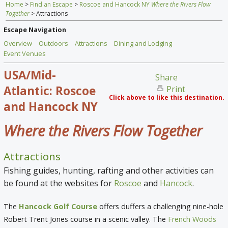
Home
>
Find an Escape
>
Roscoe and Hancock NY
Where the Rivers Flow
Home
Together
> Attractions
Find an Escape
Escape Navigation
Overview
Outdoors
Attractions
Dining and Lodging
Special Venues
Event Venues
USA/Mid-
News
Share
Atlantic: Roscoe
Print
Travel Gear
Click above to like this destination.
and Hancock NY
Where the Rivers Flow Together
Attractions
Fishing guides, hunting, rafting and other activities can
be found at the websites for
Roscoe
and
Hancock
.
The
Hancock Golf Course
offers duffers a challenging nine-hole
Robert Trent Jones course in a scenic valley. The
French Woods