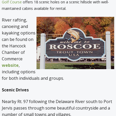
Golf Course
offers 18 scenic holes on a scenic hillside with well-
maintained cabins available for rental.
River rafting,
canoeing and
kayaking options
can be found on
the Hancock
Chamber of
Commerce
website
,
including options
for both individuals and groups.
Scenic Drives
Nearby Rt. 97 following the Delaware River south to Port
Jervis passes through some beautiful countryside and a
number of small towns and villages.