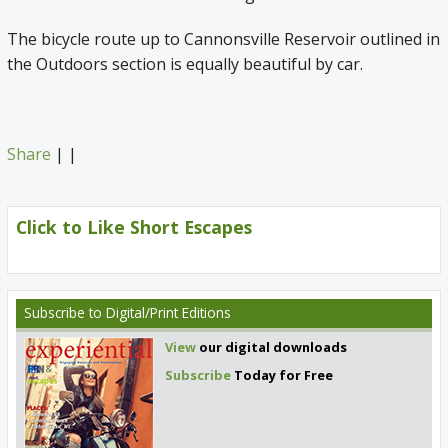
The bicycle route up to Cannonsville Reservoir outlined in
the Outdoors section is equally beautiful by car.
Share
|
|
Click to Like Short Escapes
Subscribe
to Digital/Print Editions
View
our digital downloads
Subscribe
Today for Free