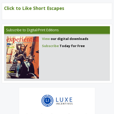
Click to Like Short Escapes
Subscribe
to Digital/Print Editions
View
our digital downloads
Subscribe
Today for Free