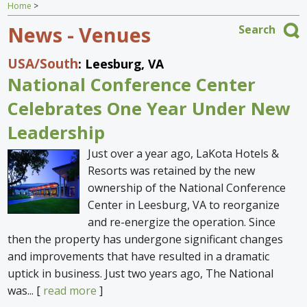
Home
>
Home
News - Venues
Search
Find an Escape
USA
/South
: Leesburg, VA
Special Venues
National Conference Center
News
Celebrates One Year Under New
Leadership
Travel Gear
Just over a year ago, LaKota Hotels &
Resorts was retained by the new
ownership of the National Conference
Center in Leesburg, VA to reorganize
and re-energize the operation. Since
then the property has undergone significant changes
and improvements that have resulted in a dramatic
uptick in business. Just two years ago, The National
was... [
read more
]