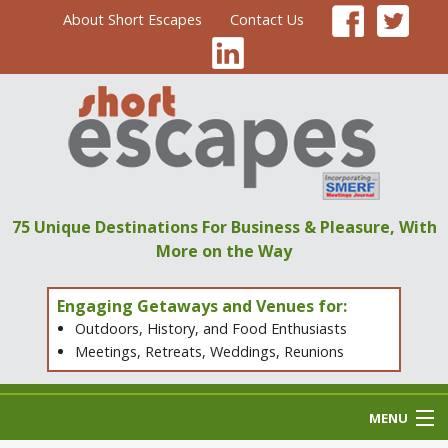
About Short Escapes
Contact Us
75 Unique Destinations
For Business & Pleasure,
With
More on the Way
Engaging Getaways and Venues for:
Outdoors, History, and Food Enthusiasts
Meetings, Retreats, Weddings, Reunions
MENU