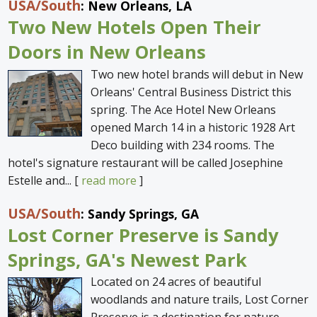
USA
/South
: New Orleans, LA
Two New Hotels Open Their
Doors in New Orleans
Two new hotel brands will debut in New
Orleans' Central Business District this
spring. The Ace Hotel New Orleans
opened March 14 in a historic 1928 Art
Deco building with 234 rooms. The
hotel's signature restaurant will be called Josephine
Estelle and... [
read more
]
USA
/South
: Sandy Springs, GA
Lost Corner Preserve is Sandy
Springs, GA's Newest Park
Located on 24 acres of beautiful
woodlands and nature trails, Lost Corner