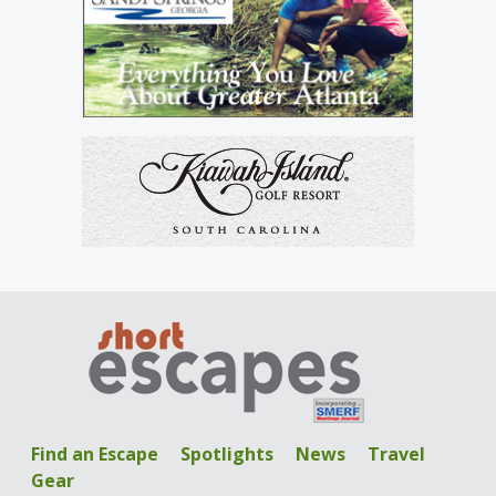
Find an Escape
Spotlights
News
Travel
Gear