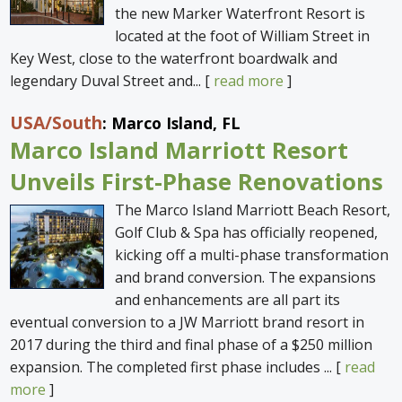
the new Marker Waterfront Resort is
located at the foot of William Street in
Key West, close to the waterfront boardwalk and
legendary Duval Street and... [
read more
]
USA
/South
: Marco Island, FL
Marco Island Marriott Resort
Unveils First-Phase Renovations
The Marco Island Marriott Beach Resort,
Golf Club & Spa has officially reopened,
kicking off a multi-phase transformation
and brand conversion. The expansions
and enhancements are all part its
eventual conversion to a JW Marriott brand resort in
2017 during the third and final phase of a $250 million
expansion. The completed first phase includes ... [
read
more
]