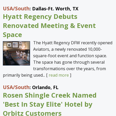
USA
/South
: Dallas-Ft. Worth, TX
Hyatt Regency Debuts
Renovated Meeting & Event
Space
The Hyatt Regency DFW recently opened
Aviators, a newly renovated 10,000-
square-foot event and function space.
The space has gone through several
transformations over the years, from
primarily being used... [
read more
]
USA
/South
: Orlando, FL
Rosen Shingle Creek Named
'Best In Stay Elite' Hotel by
Orbitz Customers