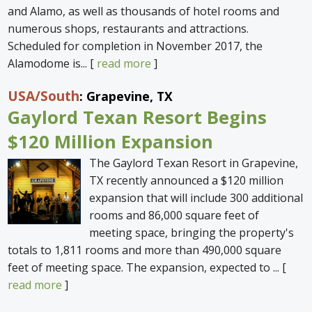
and Alamo, as well as thousands of hotel rooms and
numerous shops, restaurants and attractions.
Scheduled for completion in November 2017, the
Alamodome is... [
read more
]
USA
/South
: Grapevine, TX
Gaylord Texan Resort Begins
$120 Million Expansion
The Gaylord Texan Resort in Grapevine,
TX recently announced a $120 million
expansion that will include 300 additional
rooms and 86,000 square feet of
meeting space, bringing the property's
totals to 1,811 rooms and more than 490,000 square
feet of meeting space. The expansion, expected to ... [
read more
]