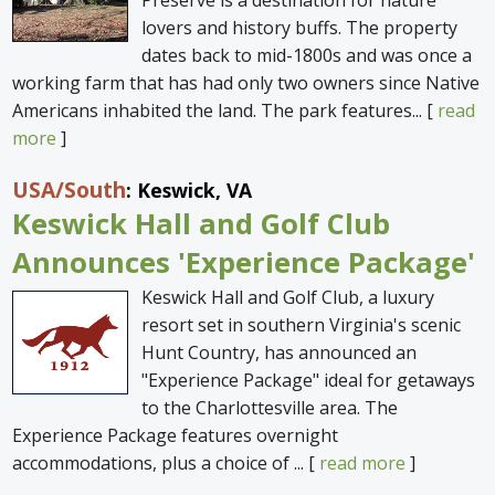
Preserve is a destination for nature
lovers and history buffs. The property
dates back to mid-1800s and was once a
working farm that has had only two owners since Native
Americans inhabited the land. The park features... [
read
more
]
USA
/South
: Keswick, VA
Keswick Hall and Golf Club
Announces 'Experience Package'
Keswick Hall and Golf Club, a luxury
resort set in southern Virginia's scenic
Hunt Country, has announced an
"Experience Package" ideal for getaways
to the Charlottesville area. The
Experience Package features overnight
accommodations, plus a choice of ... [
read more
]