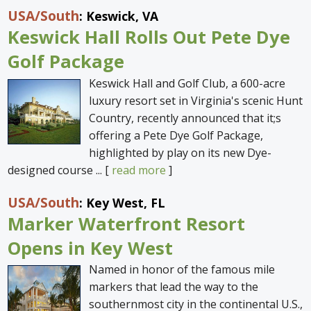
USA
/South
: Keswick, VA
Keswick Hall Rolls Out Pete Dye
Golf Package
Keswick Hall and Golf Club, a 600-acre
luxury resort set in Virginia's scenic Hunt
Country, recently announced that it;s
offering a Pete Dye Golf Package,
highlighted by play on its new Dye-
designed course ... [
read more
]
USA
/South
: Key West, FL
Marker Waterfront Resort
Opens in Key West
Named in honor of the famous mile
markers that lead the way to the
southernmost city in the continental U.S.,