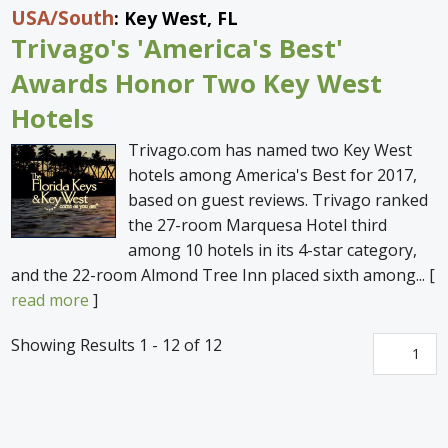
USA
/South
: Key West, FL
Trivago's 'America's Best'
Awards Honor Two Key West
Hotels
Trivago.com has named two Key West
hotels among America's Best for 2017,
based on guest reviews. Trivago ranked
the 27-room Marquesa Hotel third
among 10 hotels in its 4-star category,
and the 22-room Almond Tree Inn placed sixth among... [
read more
]
Showing Results 1 - 12 of 12
1