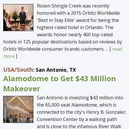
Rosen Shingle Creek was recently
honored with a 2015 Orbitz Worldwide
'Best in Stay Elite' award for being the
highest-rated hotel in Orlando. The
awards honor nearly 400 top-rated
hotels in 125 popular destinations based on reviews by
Orbitz Worldwide consumer brands customers. ... [
read
more
]
USA
/South
: San Antonio, TX
Alamodome to Get $43 Million
Makeover
San Antonio is investing $43 million into
the 65,000-seat Alamodome, which is
connected to the city's Henry B. Gonzalez
Convention Center by a walking path
and is close to the infamous River Walk