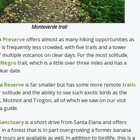
Monteverde trail
a Preserve
offers almost as many hiking opportunities as
s frequently less crowded, with five trails and a tower
f multiple volcanos on clear days. For the most solitude,
 Negro
trail, which is a little over three miles and has a
lear date.
a Reserve
is far smaller but has some more remote
trails
 solitude and the ability to see such exotic birds as the
d, Motmot and Trogon, all of which we saw on our visit
 a guide.
 Sanctuary
is a short drive from Santa Elana and offers
s in a forest that is in part overgrowing a former banana
tours are available as well. In addition to birdlife, this is a