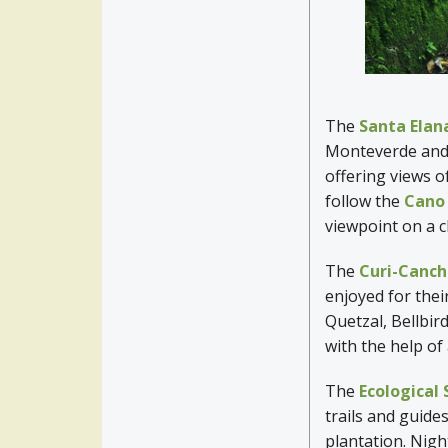
The
Santa Elan
Monteverde and i
offering views o
follow the
Cano
viewpoint on a c
The
Curi-Canch
enjoyed for their
Quetzal, Bellbir
with the help of
The
Ecological
trails and guide
plantation. Night 