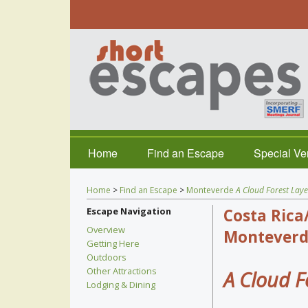
Home
Find an Escape
Special V
Home
>
Find an Escape
>
Monteverde
A Cloud Forest Laye
Escape Navigation
Costa Rica
Overview
Monteverd
Getting Here
Outdoors
Other Attractions
A Cloud F
Lodging & Dining