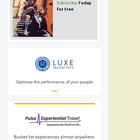
Subscribe
Today
for Free