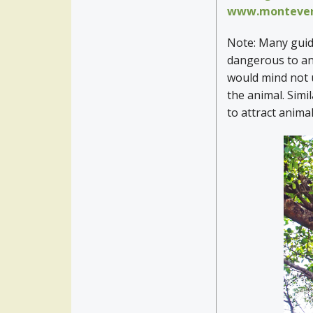
www.montever
Note: Many guide
dangerous to ani
would mind not u
the animal. Simi
to attract anima