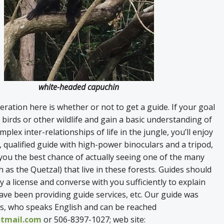
white-headed capuchin
ration here is whether or not to get a guide. If your goal
e birds or other wildlife and gain a basic understanding of
mplex inter-relationships of life in the jungle, you’ll enjoy
, qualified guide with high-power binoculars and a tripod,
 you the best chance of actually seeing one of the many
h as the Quetzal) that live in these forests. Guides should
y a license and converse with you sufficiently to explain
ve been providing guide services, etc. Our guide was
, who speaks English and can be reached
tmail.com
or 506-8397-1027; web site: