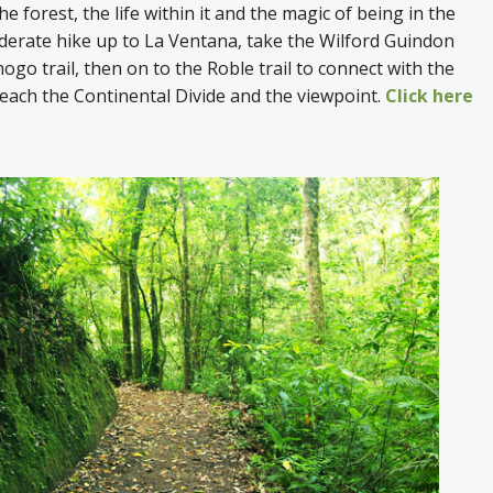
e forest, the life within it and the magic of being in the
derate hike up to La Ventana, take the Wilford Guindon
ogo trail, then on to the Roble trail to connect with the
reach the Continental Divide and the viewpoint.
Click here