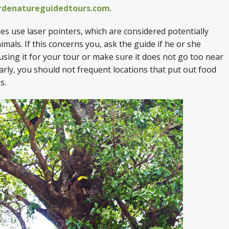
denatureguidedtours.com
.
s use laser pointers, which are considered potentially
mals. If this concerns you, ask the guide if he or she
sing it for your tour or make sure it does not go too near
larly, you should not frequent locations that put out food
ls.