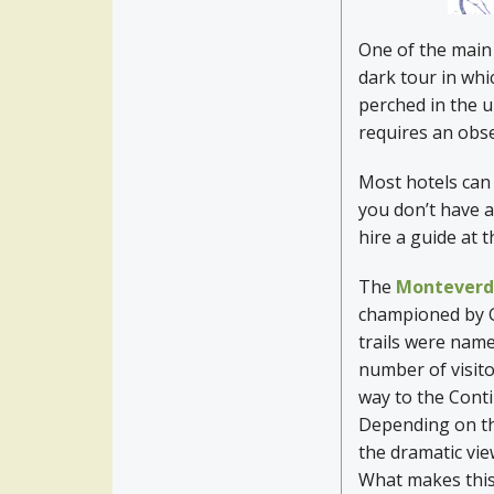
One of the main 
dark tour in whi
perched in the u
requires an obs
Most hotels can
you don’t have a
hire a guide at 
The
Monteverde
championed by G
trails were name
number of visito
way to the Conti
Depending on the
the dramatic vie
What makes this 