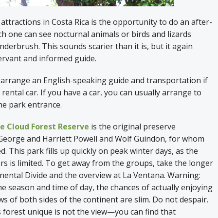
attractions in Costa Rica is the opportunity to do an after-
ch one can see nocturnal animals or birds and lizards
nderbrush. This sounds scarier than it is, but it again
ervant and informed guide.
 arrange an English-speaking guide and transportation if
 rental car. If you have a car, you can usually arrange to
the park entrance.
 Cloud Forest Reserve
is the original preserve
eorge and Harriett Powell and Wolf Guindon, for whom
d. This park fills up quickly on peak winter days, as the
rs is limited. To get away from the groups, take the longer
nental Divide and the overview at La Ventana. Warning:
 season and time of day, the chances of actually enjoying
ws of both sides of the continent are slim. Do not despair.
forest unique is not the view—you can find that