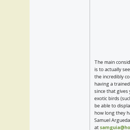
The main conside
is to actually se
the incredibly co
having a trained
since that gives
exotic birds (suc
be able to displa
how long they ha
Samuel Arguedas
at
samguia@ho