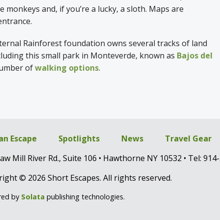
e monkeys and, if you’re a lucky, a sloth. Maps are
 entrance.
ternal Rainforest foundation owns several tracks of land
ncluding this small park in Monteverde, known as
Bajos del
 number of
walking options
.
 an Escape
Spotlights
News
Travel Gear
aw Mill River Rd., Suite 106 • Hawthorne NY 10532 • Tel: 914
ight © 2026 Short Escapes. All rights reserved.
red by
Solata
publishing technologies.