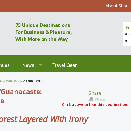
About Short
75 Unique Destinations
En
For Business & Pleasure,
With More on the Way
enues
News
Travel Gear
Destinations
red With Irony
> Outdoors
/Guanacaste:
Venues
Share
e
Print
Click above to like this destination.
orest Layered With Irony