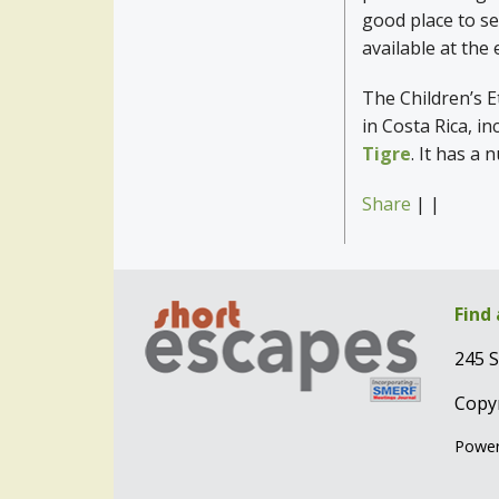
good place to se
available at the
The Children’s E
in Costa Rica, i
Tigre
. It has a
Share
|
|
Find
245 S
Copyr
Powe