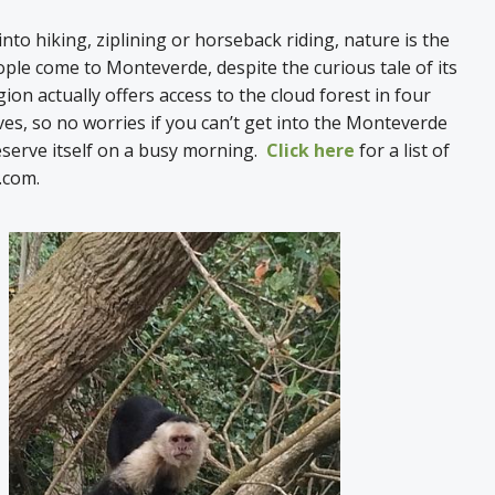
nto hiking, ziplining or horseback riding, nature is the
le come to Monteverde, despite the curious tale of its
ion actually offers access to the cloud forest in four
ves, so no worries if you can’t get into the Monteverde
eserve itself on a busy morning.
Click here
for a list of
s.com.