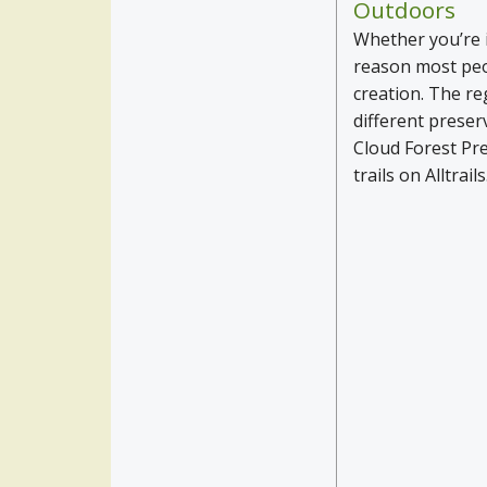
Outdoors
Whether you’re i
reason most peop
creation. The reg
different preser
Cloud Forest Pr
trails on Alltrail