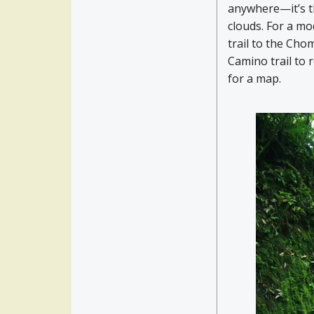
anywhere—it’s th
clouds. For a mo
trail to the Chom
Camino trail to 
for a map.