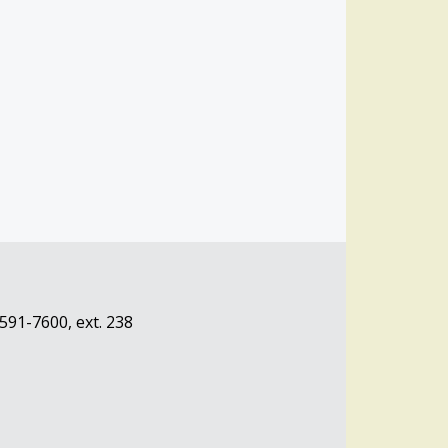
-591-7600, ext. 238