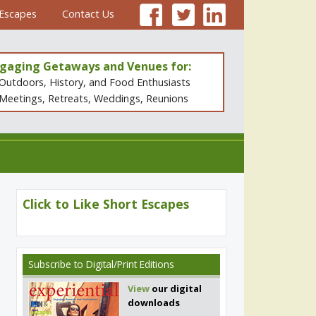
 Escapes
Contact Us
gaging Getaways and Venues for:
Outdoors, History, and Food Enthusiasts
Meetings, Retreats, Weddings, Reunions
Click to Like Short Escapes
Subscribe
to Digital/Print Editions
View
our digital
downloads