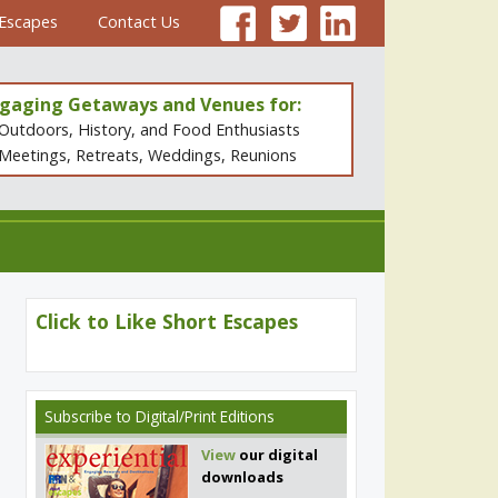
 Escapes
Contact Us
gaging Getaways and Venues for:
Outdoors, History, and Food Enthusiasts
Meetings, Retreats, Weddings, Reunions
Click to Like Short Escapes
Subscribe
to Digital/Print Editions
View
our digital
downloads