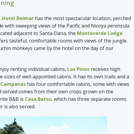
ining
,
Hotel Belmar
has the most spectacular location, perched
ide with sweeping views of the Pacific and Nicoya peninsula
ocated adjacent to Santa Elana, the
Monteverde Lodge
fers tasteful, comfortable rooms with views of the jungle.
uchin monkeys came by the hotel on the day of our
joy renting individual cabins,
Los Pinos
receives high
 sizes of well-appointed cabins. It has its own trails and a
e Campanas
has four comfortable cabins, some with views.
d served comes from their own crops grown on the
rite B&B is
Casa Batsu
, which has three separate rooms
er is also served.