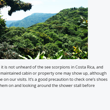
 it is not unheard of the see scorpions in Costa Rica, and
t maintained cabin or property one may show up, although
 on our visits. It’s a good precaution to check one’s shoes
them on and looking around the shower stall before