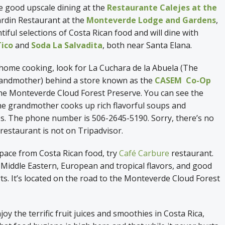
he good upscale dining at the
Restaurante Calejes at the
ardin Restaurant at the
Monteverde Lodge and Gardens
,
tiful selections of Costa Rican food and will dine with
Tico
and
Soda La Salvadita
, both near Santa Elana.
 home cooking, look for La Cuchara de la Abuela (The
andmother) behind a store known as the
CASEM Co-Op
the Monteverde Cloud Forest Preserve. You can see the
he grandmother cooks up rich flavorful soups and
os. The phone number is 506-2645-5190. Sorry, there’s no
restaurant is not on Tripadvisor.
pace from Costa Rican food, try
Café Carbure
restaurant.
 Middle Eastern, European and tropical flavors, and good
ts. It’s located on the road to the Monteverde Cloud Forest
y the terrific fruit juices and smoothies in Costa Rica,