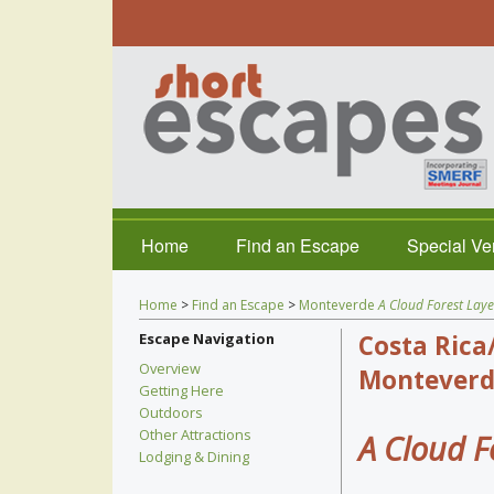
Home
Find an Escape
Special V
Home
>
Find an Escape
>
Monteverde
A Cloud Forest Laye
Escape Navigation
Costa Rica
Overview
Monteverd
Getting Here
Outdoors
Other Attractions
A Cloud F
Lodging & Dining