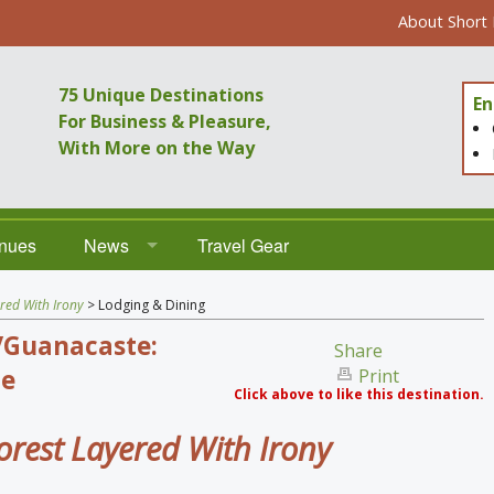
About Short
75 Unique Destinations
En
For Business & Pleasure,
With More on the Way
enues
News
Travel Gear
Destinations
red With Irony
> Lodging & Dining
/Guanacaste:
Venues
Share
e
Print
Click above to like this destination.
orest Layered With Irony