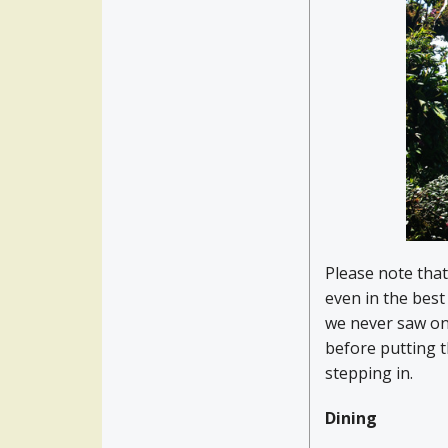
Please note that
even in the bes
we never saw one
before putting 
stepping in.
Dining