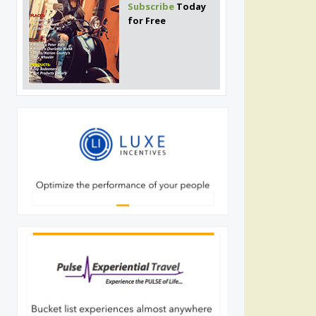
Subscribe
Today
for Free