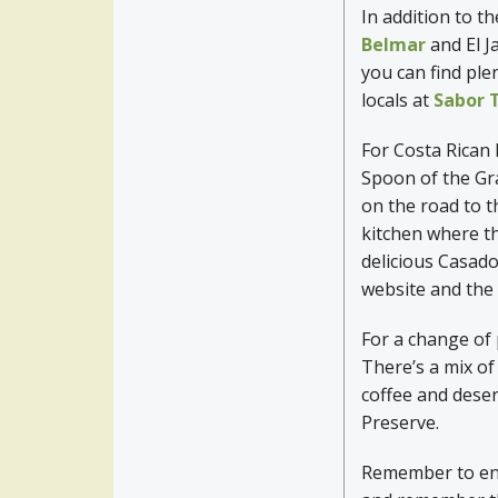
In addition to t
Belmar
and El J
you can find plen
locals at
Sabor 
For Costa Rican
Spoon of the Gr
on the road to 
kitchen where t
delicious Casad
website and the 
For a change of 
There’s a mix of
coffee and deser
Preserve.
Remember to enjo