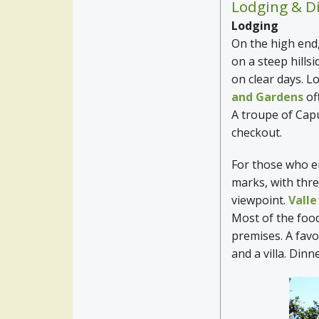
Lodging & D
Lodging
On the high end
on a steep hills
on clear days. L
and Gardens
of
A troupe of Cap
checkout.
For those who en
marks, with three
viewpoint.
Vall
Most of the foo
premises. A favo
and a villa. Dinn